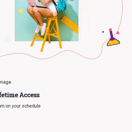
fetime Access
rn on your schedule