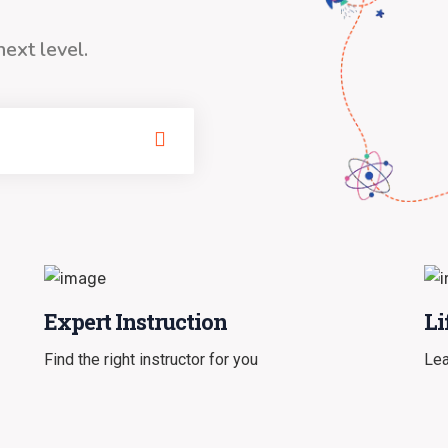
next level.
Expert Instruction
Li
Find the right instructor for you
Lea