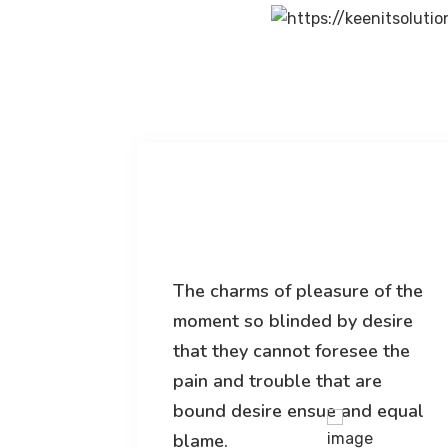
 of the
The charms of pleasure of the
desire
moment so blinded by desire
ee the
that they cannot foresee the
re
pain and trouble that are
d equal
bound desire ensue and equal
blame.