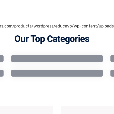
Our Top Categories
Business Studies
Computer Science