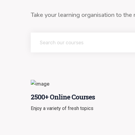
Take your learning organisation to the 
2500+ Online Courses
Enjoy a variety of fresh topics