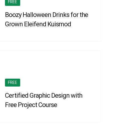
FREE
Boozy Halloween Drinks for the
Grown Eleifend Kuismod
FREE
Certified Graphic Design with
Free Project Course