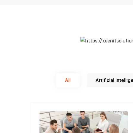
All
Artificial Intelli