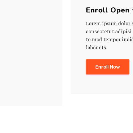
Enroll Open 
Lorem ipsum dolor s
consectetur adipisi e
to mod tempor inci
labor ets.
Enroll Now