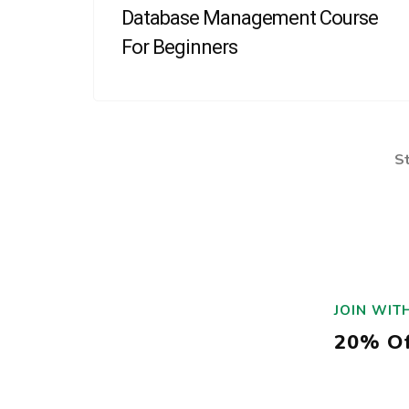
Database Management Course
For Beginners
S
JOIN WIT
20% Of