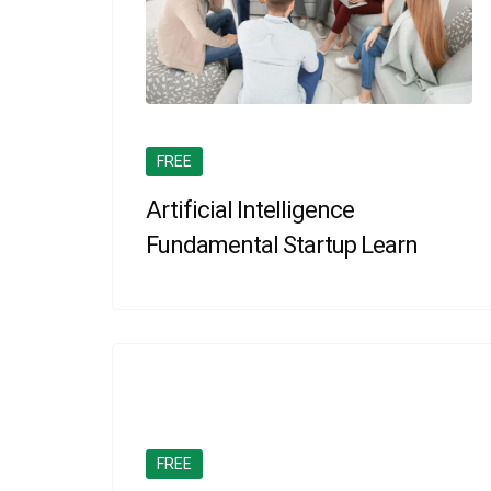
FREE
Artificial Intelligence
Fundamental Startup Learn
FREE