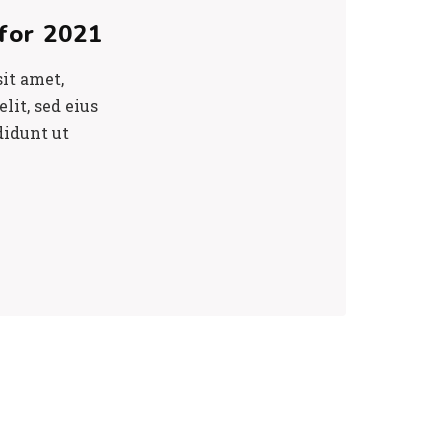
for 2021
it amet,
lit, sed eius
didunt ut