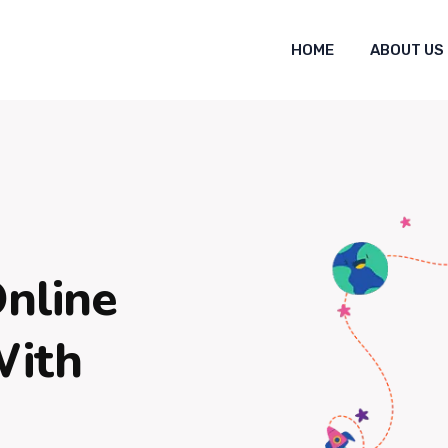
HOME
ABOUT US
Online
With