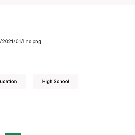
ucation
High School