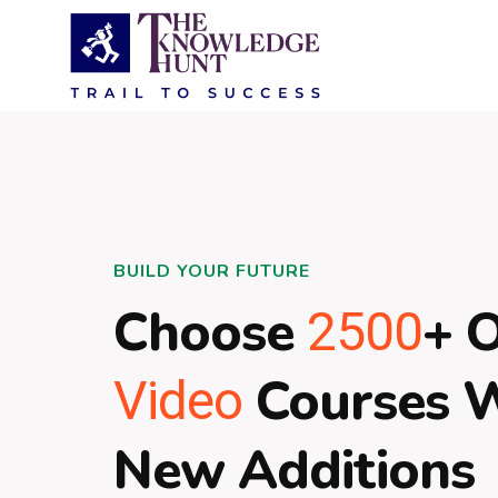
BUILD YOUR FUTURE
Choose
+ 
2500
Courses 
Video
New Additions