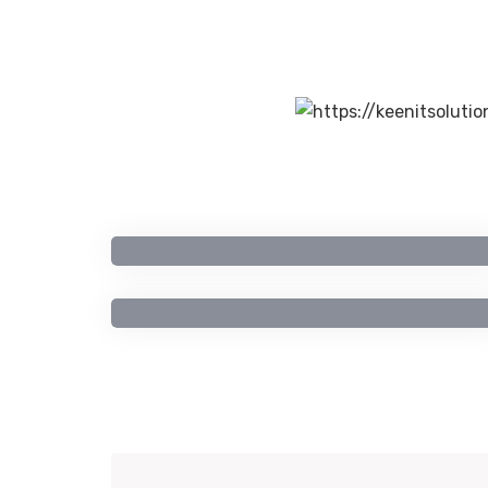
Artificial Intelligence
Computer Engineering