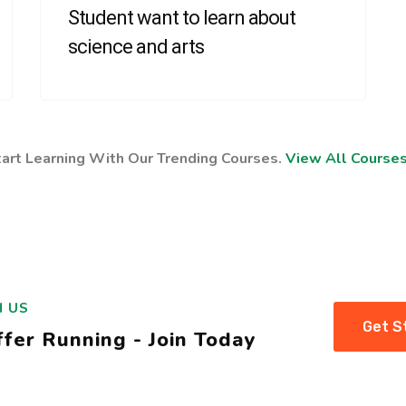
Student want to learn about
science and arts
tart Learning With Our Trending Courses.
View All Course
H US
Get S
fer Running - Join Today