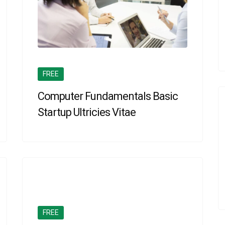
FREE
Computer Fundamentals Basic
Startup Ultricies Vitae
FREE