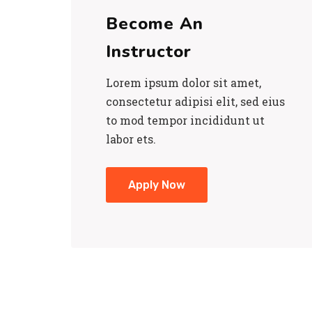
Become An
Instructor
Lorem ipsum dolor sit amet,
consectetur adipisi elit, sed eius
to mod tempor incididunt ut
labor ets.
Apply Now