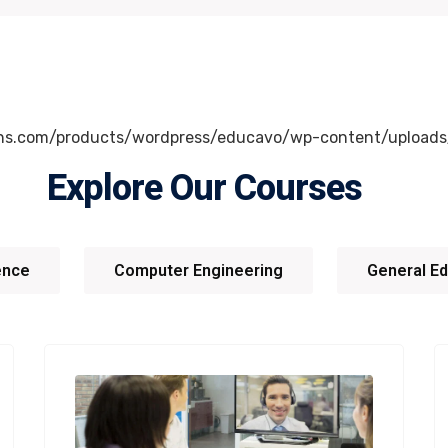
Explore Our Courses
gence
Computer Engineering
General Ed