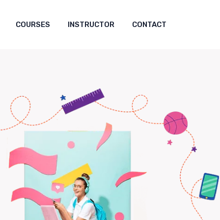
COURSES
INSTRUCTOR
CONTACT