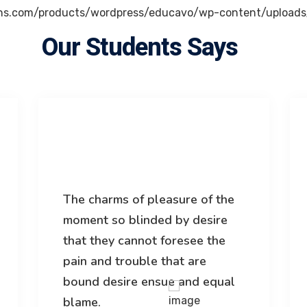
Our Students Says
The charms of pleasure of the
moment so blinded by desire
that they cannot foresee the
pain and trouble that are
bound desire ensue and equal
blame.