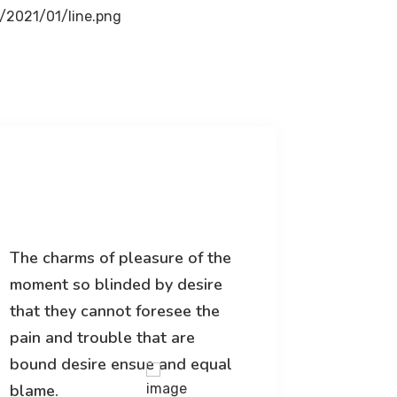
The charms of pleasure of the
The char
moment so blinded by desire
moment 
that they cannot foresee the
that the
pain and trouble that are
pain and
bound desire ensue and equal
bound d
blame.
blame.