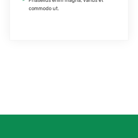
Phasellus enim magna, varius et
commodo ut.