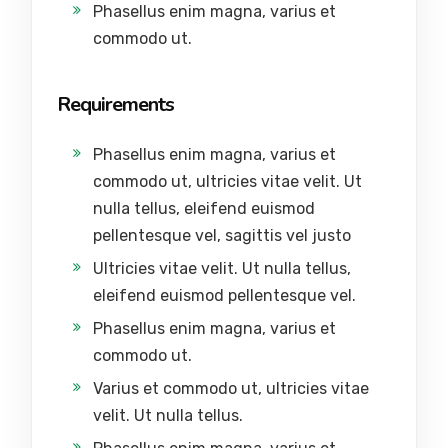
Phasellus enim magna, varius et
commodo ut.
Requirements
Phasellus enim magna, varius et
commodo ut, ultricies vitae velit. Ut
nulla tellus, eleifend euismod
pellentesque vel, sagittis vel justo
Ultricies vitae velit. Ut nulla tellus,
eleifend euismod pellentesque vel.
Phasellus enim magna, varius et
commodo ut.
Varius et commodo ut, ultricies vitae
velit. Ut nulla tellus.