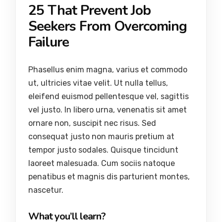
25 That Prevent Job
Seekers From Overcoming
Failure
Phasellus enim magna, varius et commodo
ut, ultricies vitae velit. Ut nulla tellus,
eleifend euismod pellentesque vel, sagittis
vel justo. In libero urna, venenatis sit amet
ornare non, suscipit nec risus. Sed
consequat justo non mauris pretium at
tempor justo sodales. Quisque tincidunt
laoreet malesuada. Cum sociis natoque
penatibus et magnis dis parturient montes,
nascetur.
What you’ll learn?