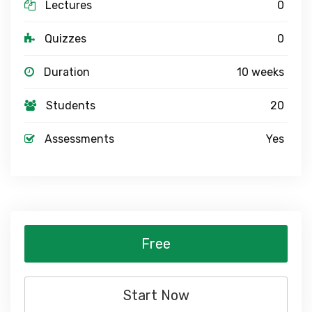
Lectures
0
Quizzes
0
Duration
10 weeks
Students
20
Assessments
Yes
Free
Start Now