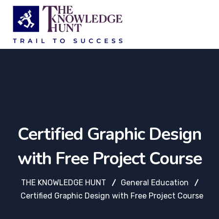
Certified Graphic Design
with Free Project Course
THE KNOWLEDGE HUNT
General Education
Certified Graphic Design with Free Project Course