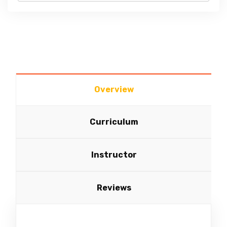
Overview
Curriculum
Instructor
Reviews