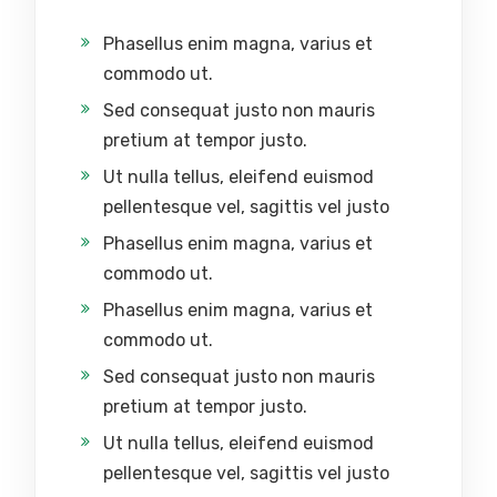
Phasellus enim magna, varius et
commodo ut.
Sed consequat justo non mauris
pretium at tempor justo.
Ut nulla tellus, eleifend euismod
pellentesque vel, sagittis vel justo
Phasellus enim magna, varius et
commodo ut.
Phasellus enim magna, varius et
commodo ut.
Sed consequat justo non mauris
pretium at tempor justo.
Ut nulla tellus, eleifend euismod
pellentesque vel, sagittis vel justo