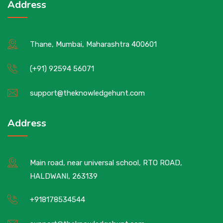
Address
Thane, Mumbai, Maharashtra 400601
(+91) 92594 56071
support@theknowledgehunt.com
Address
Main road, near universal school, RTO ROAD,
HALDWANI, 263139
+918178534544