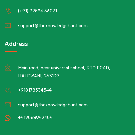
(+91) 92594 56071
support@theknowledgehunt.com
Address
Main road, near universal school, RTO ROAD,
HALDWANI, 263139
+918178534544
support@theknowledgehunt.com
+919068992409