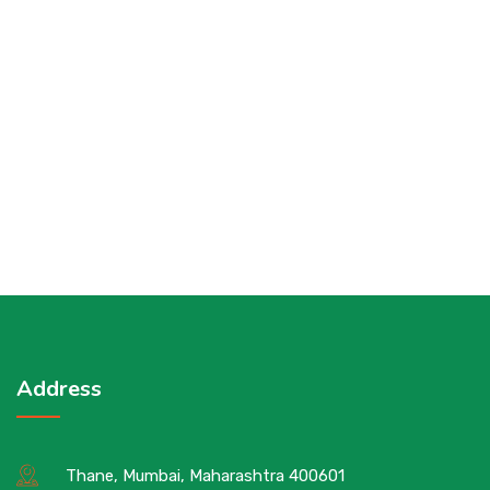
Address
Thane, Mumbai, Maharashtra 400601