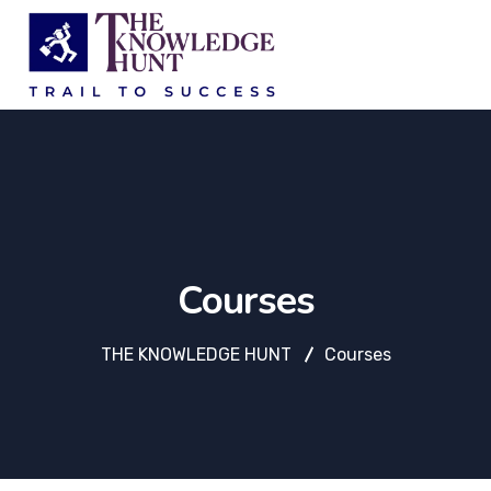
Courses
THE KNOWLEDGE HUNT
Courses