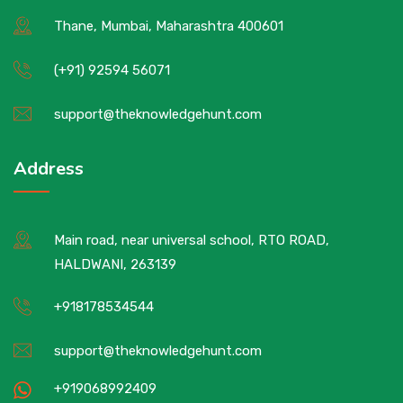
Thane, Mumbai, Maharashtra 400601
(+91) 92594 56071
support@theknowledgehunt.com
Address
Main road, near universal school, RTO ROAD,
HALDWANI, 263139
+918178534544
support@theknowledgehunt.com
+919068992409