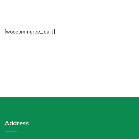
[woocommerce_cart]
Address