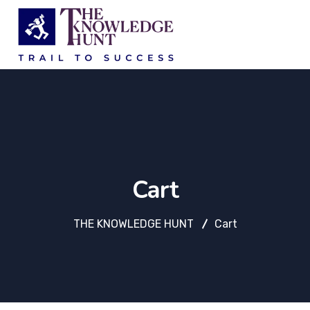
Cart
THE KNOWLEDGE HUNT
Cart